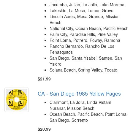
Jacumba, Julian, La Jolla, Lake Morena
Lakeside, La Mesa, Lemon Grove
Lincoln Acres, Mesa Grande, Mission
Beach
National City, Ocean Beach, Pacific Beach
Palm City, Paradise Hills, Pine Valley
Point Loma, Potrero, Poway, Ramona
Rancho Bernardo, Rancho De Los
Penasquitos
San Diego, Santa Ysabel, Santee, San
Ysidro
Solana Beach, Spring Valley, Tecate
$21.99
CA - San Diego 1985 Yellow Pages
Clairmont, La Jolla, Linda Vistam
Nuranar, Mission Beach
Ocean Beach, Pacific Beach, Point Loma,
San Diego, Sorrento
$20.99