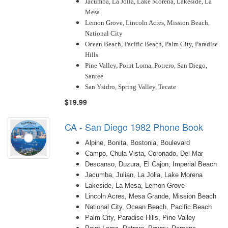
Jacumba, La Jolla, Lake Morena, Lakeside, La
Mesa
Lemon Grove, Lincoln Acres, Mission Beach,
National City
Ocean Beach, Pacific Beach, Palm City, Paradise
Hills
Pine Valley, Point Loma, Potrero, San Diego,
Santee
San Ysidro, Spring Valley, Tecate
$19.99
CA - San Diego 1982 Phone Book
Alpine, Bonita, Bostonia, Boulevard
Campo, Chula Vista, Coronado, Del Mar
Descanso, Duzura, El Cajon, Imperial Beach
Jacumba, Julian, La Jolla, Lake Morena
Lakeside, La Mesa, Lemon Grove
Lincoln Acres, Mesa Grande, Mission Beach
National City, Ocean Beach, Pacific Beach
Palm City, Paradise Hills, Pine Valley