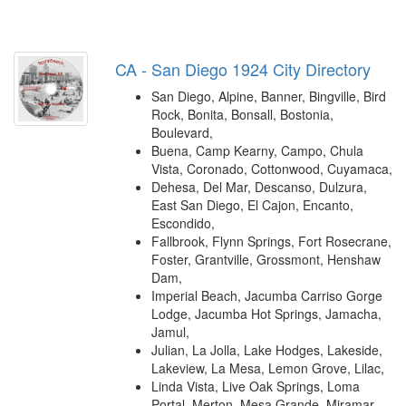
CA - San Diego 1924 City Directory
San Diego, Alpine, Banner, Bingville, Bird
Rock, Bonita, Bonsall, Bostonia,
Boulevard,
Buena, Camp Kearny, Campo, Chula
Vista, Coronado, Cottonwood, Cuyamaca,
Dehesa, Del Mar, Descanso, Dulzura,
East San Diego, El Cajon, Encanto,
Escondido,
Fallbrook, Flynn Springs, Fort Rosecrane,
Foster, Grantville, Grossmont, Henshaw
Dam,
Imperial Beach, Jacumba Carriso Gorge
Lodge, Jacumba Hot Springs, Jamacha,
Jamul,
Julian, La Jolla, Lake Hodges, Lakeside,
Lakeview, La Mesa, Lemon Grove, Lilac,
Linda Vista, Live Oak Springs, Loma
Portal, Merton, Mesa Grande, Miramar,