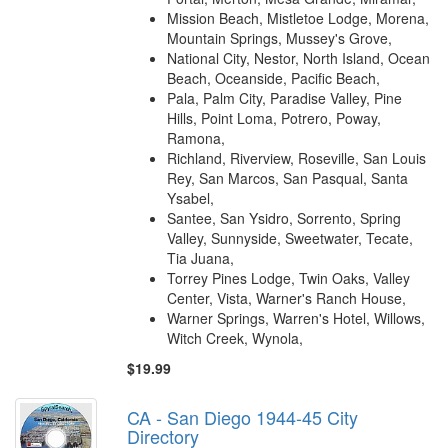
Mission Beach, Mistletoe Lodge, Morena,
Mountain Springs, Mussey's Grove,
National City, Nestor, North Island, Ocean
Beach, Oceanside, Pacific Beach,
Pala, Palm City, Paradise Valley, Pine
Hills, Point Loma, Potrero, Poway,
Ramona,
Richland, Riverview, Roseville, San Louis
Rey, San Marcos, San Pasqual, Santa
Ysabel,
Santee, San Ysidro, Sorrento, Spring
Valley, Sunnyside, Sweetwater, Tecate,
Tia Juana,
Torrey Pines Lodge, Twin Oaks, Valley
Center, Vista, Warner's Ranch House,
Warner Springs, Warren's Hotel, Willows,
Witch Creek, Wynola,
$19.99
CA - San Diego 1944-45 City
Directory