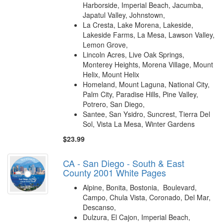
Harborside, Imperial Beach, Jacumba,
Japatul Valley, Johnstown,
La Cresta, Lake Morena, Lakeside,
Lakeside Farms, La Mesa, Lawson Valley,
Lemon Grove,
Lincoln Acres, Live Oak Springs,
Monterey Heights, Morena Village, Mount
Helix, Mount Helix
Homeland, Mount Laguna, National City,
Palm City, Paradise Hills, Pine Valley,
Potrero, San Diego,
Santee, San Ysidro, Suncrest, Tierra Del
Sol, Vista La Mesa, Winter Gardens
$23.99
CA - San Diego - South & East
County 2001 White Pages
Alpine, Bonita, Bostonia, Boulevard,
Campo, Chula Vista, Coronado, Del Mar,
Descanso,
Dulzura, El Cajon, Imperial Beach,