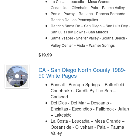
La Costa - Leucadia – Mesa Grande –
Oceanside - Olivehain - Pala – Pauma Valley
Ponto - Poway – Ramona -
Rancho Bernardo -
Rancho De Los Penasquitos
Rancho Santa Re – San Diego – San Luis Rey -
San Luis Rey Downs - San Marcos
Santa Ysabel - Shelter Valley - Solana Beach
-
Valley Center – Vista – Warner Springs
$19.99
CA - San Diego North County 1989-
90 White Pages
Bonsall - Borrego Springs – Butterfield -
Canebrake - Cardiff By The Sea –
Carlsbad
Del Dios - Del Mar – Descanto -
Encinitas - Escondido - Fallbrook - Julian
– Lakeside
La Costa - Leucadia – Mesa Grande –
Oceanside - Olivehain - Pala – Pauma
Valley