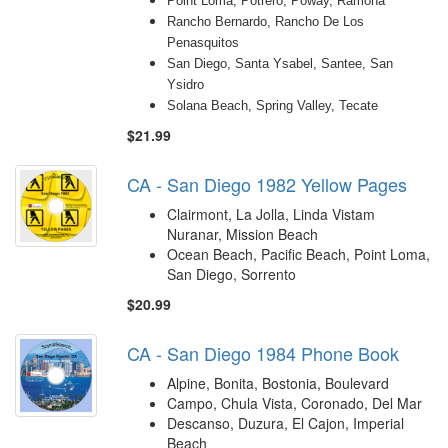
Point Loma, Potrero, Poway, Ramona
Rancho Bernardo, Rancho De Los
Penasquitos
San Diego, Santa Ysabel, Santee, San
Ysidro
Solana Beach, Spring Valley, Tecate
$21.99
CA - San Diego 1982 Yellow Pages
Clairmont, La Jolla, Linda Vistam
Nuranar, Mission Beach
Ocean Beach, Pacific Beach, Point Loma,
San Diego, Sorrento
$20.99
CA - San Diego 1984 Phone Book
Alpine, Bonita, Bostonia, Boulevard
Campo, Chula Vista, Coronado, Del Mar
Descanso, Duzura, El Cajon, Imperial
Beach