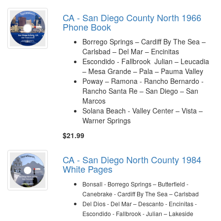
CA - San Diego County North 1966
Phone Book
Borrego Springs – Cardiff By The Sea –
Carlsbad – Del Mar – Encinitas
Escondido - Fallbrook Julian – Leucadia
– Mesa Grande – Pala – Pauma Valley
Poway – Ramona - Rancho Bernardo -
Rancho Santa Re – San Diego – San
Marcos
Solana Beach - Valley Center – Vista –
Warner Springs
$21.99
CA - San Diego North County 1984
White Pages
Bonsall - Borrego Springs – Butterfield -
Canebrake - Cardiff By The Sea – Carlsbad
Del Dios - Del Mar – Descanto - Encinitas -
Escondido -
Fallbrook -
Julian – Lakeside