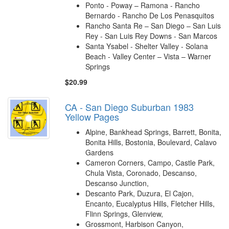
Ponto - Poway – Ramona - Rancho
Bernardo - Rancho De Los Penasquitos
Rancho Santa Re – San Diego – San Luis
Rey - San Luis Rey Downs - San Marcos
Santa Ysabel - Shelter Valley - Solana
Beach - Valley Center – Vista – Warner
Springs
$20.99
CA - San Diego Suburban 1983
Yellow Pages
Alpine, Bankhead Springs, Barrett, Bonita,
Bonita Hills, Bostonia, Boulevard, Calavo
Gardens
Cameron Corners, Campo, Castle Park,
Chula Vista, Coronado, Descanso,
Descanso Junction,
Descanto Park, Duzura, El Cajon,
Encanto, Eucalyptus Hills, Fletcher Hills,
Flinn Springs, Glenview,
Grossmont, Harbison Canyon,