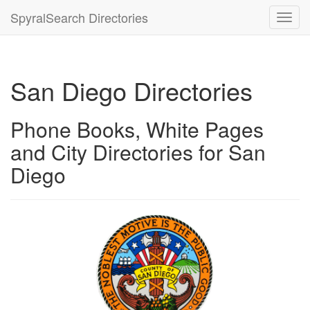
SpyralSearch Directories
Toggl
navig
San Diego Directories
Phone Books, White Pages
and City Directories for San
Diego