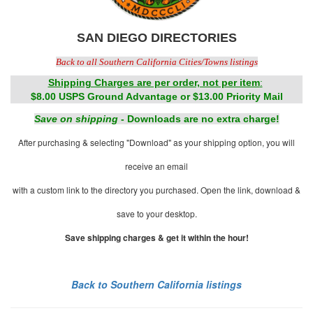
SAN DIEGO DIRECTORIES
Back to all Southern California Cities/Towns listings
Shipping Charges are per order, not per item
:
$8.00 USPS Ground Advantage or $13.00 Priority Mail
Save on shipping
- Downloads are no extra charge!
After purchasing & selecting "Download" as your shipping option, you will
receive an email
with a custom link to the directory you purchased. Open the link, download &
save to your desktop.
Save shipping charges & get it within the hour!
Back to Southern California listings