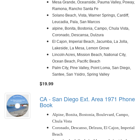
Mesa Grande, Oceanside, Pauma Valley, Poway,
Ramona, Rancho Santa Fe
Solano Beach, Vista, Warner Springs, Cardiff,
Leucadia, Pala, San Marcos
alpine, Bonita, Bostonia, Campo, Chula Vista,
Coronado, Descansa, Dulzura
El Cajon, Imperial Beach, Jacumba, La Jolla,
Lakeside, La Mesa, Lemon Grove
Lincoln Acres, Mission Beach, National City,
Ocean Beach, Pacific Beach
Palm City, Pine Valley, Point Loma, San Diego,
Santee, San Ysidro, Spring Valley
$19.99
CA - San Diego Ext. Area 1971 Phone
Book
Alpine, Bonita, Bostonia, Boulevard, Campo,
Chula Vista
Coronado, D
escanso, Delzura, El Cajon, Imperial
Beach