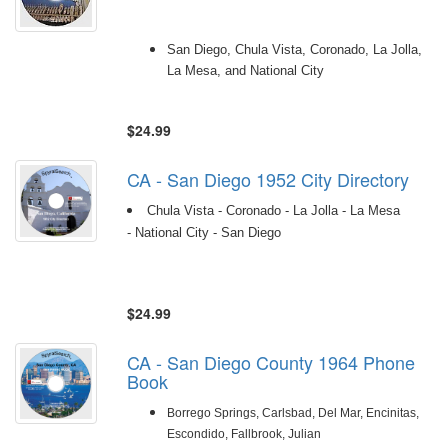
San Diego, Chula Vista, Coronado, La Jolla,
La Mesa, and National City
$24.99
CA - San Diego 1952 City Directory
Chula Vista - Coronado - La Jolla - La Mesa
- National City - San Diego
$24.99
CA - San Diego County 1964 Phone
Book
Borrego Springs, Carlsbad, Del Mar, Encinitas,
Escondido, Fallbrook, Julian