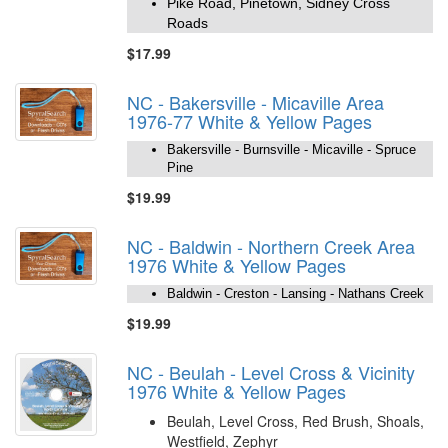
Pike Road, Pinetown, Sidney Cross
Roads
$17.99
NC - Bakersville - Micaville Area
1976-77 White & Yellow Pages
Bakersville - Burnsville - Micaville - Spruce
Pine
$19.99
NC - Baldwin - Northern Creek Area
1976 White & Yellow Pages
Baldwin - Creston - Lansing - Nathans Creek
$19.99
NC - Beulah - Level Cross & Vicinity
1976 White & Yellow Pages
Beulah, Level Cross, Red Brush, Shoals,
Westfield, Zephyr