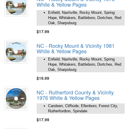
White & Yellow Pages
Enfield, Nashville, Rocky Mount, Spring
Hope, Whitakers, Battleboro, Dortches, Red
Oak, Sharpsburg
$17.99
NC - Rocky Mount & Vicinity 1981
White & Yellow Pages
Enfield, Nashville, Rocky Mount, Spring
Hope, Whitakers, Battleboro, Dortches, Red
Oak, Sharpsburg
$19.99
NC - Rutherford County & Vicinity
1976 White & Yellow Pages
Caroleen, Cliffside, Ellenboro, Forest City,
Rutherfordton, Spindale
$17.99