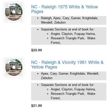
NC - Raleigh 1975 White & Yellow
Pages
Raleigh, Apex, Cary, Garner, Knightdale,
Wendell, Zebulon
Separate Sections at end of book for:
Angier, Clayton, Fuquay-Varina,
Research Triangle Park, Wake
Forest,
$20.99
NC - Raleigh & Vicinity 1981 White &
Yellow Pages
Apex, Cary, Garner, Knightdale, Wendell,
Zebulon
Separate Sections at end of book for:
Angier, Clayton, Fuquay-Varina,
Research Triangle Park, Wake
Forest,
$21.99