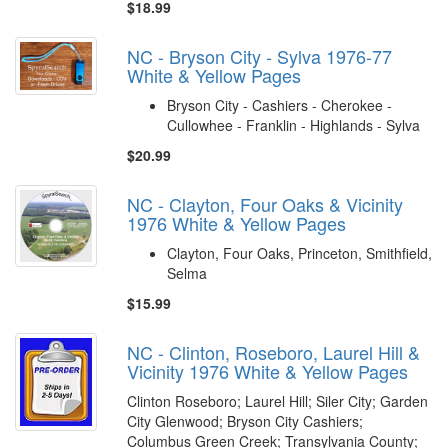
$18.99
NC - Bryson City - Sylva 1976-77
White & Yellow Pages
Bryson City - Cashiers - Cherokee -
Cullowhee - Franklin - Highlands - Sylva
$20.99
NC - Clayton, Four Oaks & Vicinity
1976 White & Yellow Pages
Clayton, Four Oaks, Princeton, Smithfield,
Selma
$15.99
NC - Clinton, Roseboro, Laurel Hill &
Vicinity 1976 White & Yellow Pages
Clinton Roseboro; Laurel Hill; Siler City; Garden
City Glenwood; Bryson City Cashiers;
Columbus Green Creek; Transylvania County;