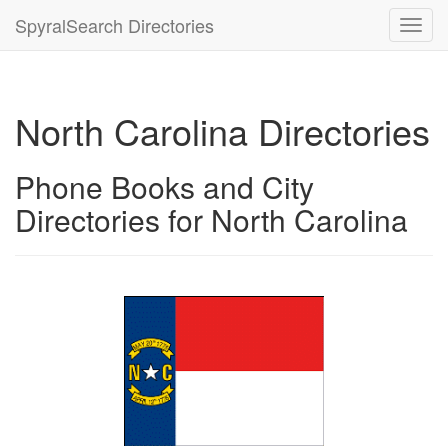
SpyralSearch Directories
Toggl
navig
North Carolina Directories
Phone Books and City
Directories for North Carolina