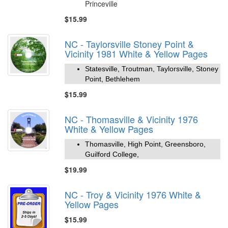
Princeville
$15.99
NC - Taylorsville Stoney Point &
Vicinity 1981 White & Yellow Pages
Statesville, Troutman, Taylorsville, Stoney
Point, Bethlehem
$15.99
NC - Thomasville & Vicinity 1976
White & Yellow Pages
Thomasville, High Point, Greensboro,
Guilford College,
$19.99
NC - Troy & Vicinity 1976 White &
Yellow Pages
$15.99