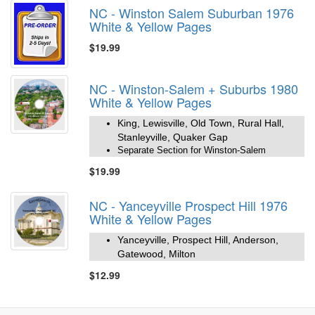
NC - Winston Salem Suburban 1976
White & Yellow Pages
$19.99
NC - Winston-Salem + Suburbs 1980
White & Yellow Pages
King, Lewisville, Old Town, Rural Hall,
Stanleyville, Quaker Gap
Separate Section for Winston-Salem
$19.99
NC - Yanceyville Prospect Hill 1976
White & Yellow Pages
Yanceyville, Prospect Hill, Anderson,
Gatewood, Milton
$12.99