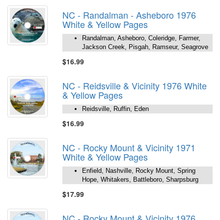
NC - Randalman - Asheboro 1976
White & Yellow Pages
Randalman, Asheboro, Coleridge, Farmer,
Jackson Creek, Pisgah, Ramseur, Seagrove
$16.99
NC - Reidsville & Vicinity 1976 White
& Yellow Pages
Reidsville, Ruffin, Eden
$16.99
NC - Rocky Mount & Vicinity 1971
White & Yellow Pages
Enfield, Nashville, Rocky Mount, Spring
Hope, Whitakers, Battleboro, Sharpsburg
$17.99
NC - Rocky Mount & Vicinity 1976