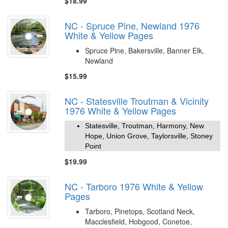
$18.99
NC - Spruce Pine, Newland 1976
White & Yellow Pages
Spruce Pine, Bakersville, Banner Elk,
Newland
$15.99
NC - Statesville Troutman & Vicinity
1976 White & Yellow Pages
Statesville, Troutman, Harmony, New
Hope, Union Grove, Taylorsville, Stoney
Point
$19.99
NC - Tarboro 1976 White & Yellow
Pages
Tarboro, Pinetops, Scotland Neck,
Macclesfield, Hobgood, Conetoe,