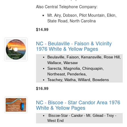
Also Central Telephone Company:
Mt. Airy, Dobson, Pilot Mountain, Elkin,
State Road, North Carolina
$14.99
NC - Beulaville - Faison & Vicinity
1976 White & Yellow Pages
Beulaville, Faison, Kenansville, Rose Hill,
Wallace, Warsaw
Sarecta, Magnolia, Chinquapin,
Northeast, Penderlea,
Teachey, Watha, Willard, Bowdens
$16.99
NC - Biscoe - Star Candor Area 1976
White & Yellow Pages
Biscoe-Star - Candor - Mt. Gilead - Troy -
West End