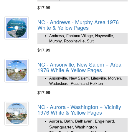
$17.99
NC - Andrews - Murphy Area 1976
White & Yellow Pages
Andrews, Fontana Village, Hayesville,
Murphy, Robbinsville, Suit
$17.99
NC - Ansonville, New Salem + Area
1976 White & Yellow Pages
Ansonville, New Salem, Lilesville, Morven,
Wadesboro, Peachland-Polkton
$17.99
NC - Aurora - Washington + Vicinity
1976 White & Yellow Pages
Aurora, Bath, Belhaven, Engelhard,
Swanquarter, Washington