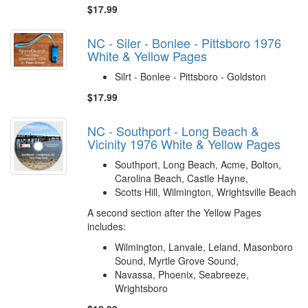
$17.99
NC - Siler - Bonlee - Pittsboro 1976
White & Yellow Pages
Silrt - Bonlee - Pittsboro - Goldston
$17.99
NC - Southport - Long Beach &
Vicinity 1976 White & Yellow Pages
Southport, Long Beach, Acme, Bolton,
Carolina Beach, Castle Hayne,
Scotts Hill, Wilmington, Wrightsville Beach
A second section after the Yellow Pages
includes:
Wilmington, Lanvale, Leland, Masonboro
Sound, Myrtle Grove Sound,
Navassa, Phoenix, Seabreeze,
Wrightsboro