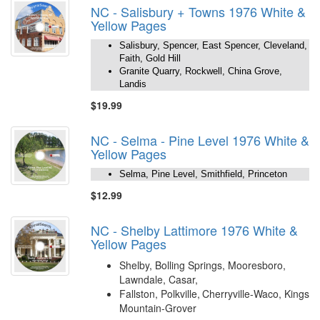
NC - Salisbury + Towns 1976 White &
Yellow Pages
Salisbury, Spencer, East Spencer, Cleveland,
Faith, Gold Hill
Granite Quarry, Rockwell, China Grove,
Landis
$19.99
NC - Selma - Pine Level 1976 White &
Yellow Pages
Selma, Pine Level, Smithfield, Princeton
$12.99
NC - Shelby Lattimore 1976 White &
Yellow Pages
Shelby, Bolling Springs, Mooresboro,
Lawndale, Casar,
Fallston, Polkville,
Cherryville-Waco, Kings
Mountain-Grover