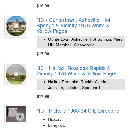
$19.99
NC - Guntertown, Asheville, Hot
Springs & Vicinity 1976 White &
Yellow Pages
Guntertown, Asheville, Hot Springs, Mars
Hill, Marshall, Weaverville
$17.99
NC - Halifax, Roanoak Rapids &
Vicinity 1976 White & Yellow Pages
Halifax-Roanoke, Rapids-Weldon,
Jackson, Littleton, Seaboard
$17.99
NC - Hickory 1963-64 City Directory
Hickory
Longview