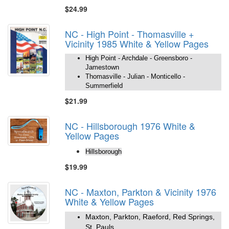
$24.99
NC - High Point - Thomasville +
Vicinity 1985 White & Yellow Pages
High Point - Archdale - Greensboro -
Jamestown
Thomasville - Julian - Monticello -
Summerfield
$21.99
NC - Hillsborough 1976 White &
Yellow Pages
Hillsborough
$19.99
NC - Maxton, Parkton & Vicinity 1976
White & Yellow Pages
Maxton, Parkton, Raeford, Red Springs,
St. Pauls