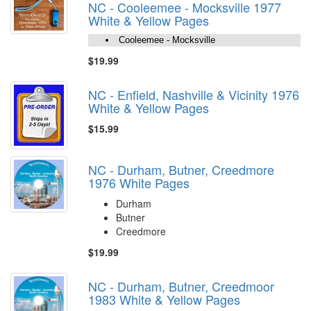
NC - Cooleemee - Mocksville 1977
White & Yellow Pages
Cooleemee - Mocksville
$19.99
NC - Enfield, Nashville & Vicinity 1976
White & Yellow Pages
$15.99
NC - Durham, Butner, Creedmore
1976 White Pages
Durham
Butner
Creedmore
$19.99
NC - Durham, Butner, Creedmoor
1983 White & Yellow Pages