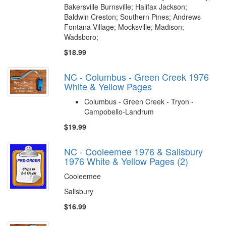
Bakersville Burnsville; Halifax Jackson;
Baldwin Creston; Southern Pines; Andrews
Fontana Village; Mocksville; Madison;
Wadsboro;
$18.99
NC - Columbus - Green Creek 1976
White & Yellow Pages
Columbus - Green Creek - Tryon -
Campobello-Landrum
$19.99
NC - Cooleemee 1976 & Salisbury
1976 White & Yellow Pages (2)
Cooleemee
Salisbury
$16.99