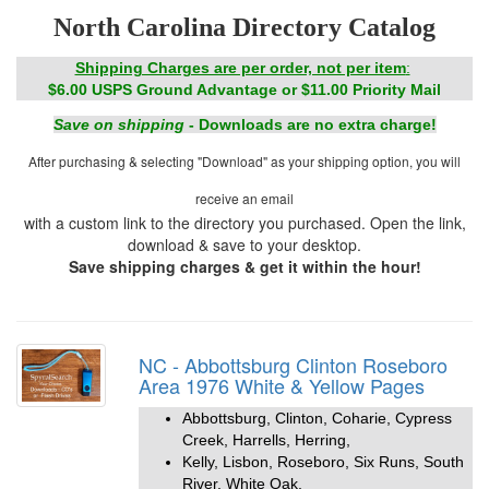
North Carolina Directory Catalog
Shipping Charges are per order, not per item
:
$6.00 USPS Ground Advantage or $11.00 Priority Mail
Save on shipping
- Downloads are no extra charge!
After purchasing & selecting "Download" as your shipping option, you will
receive an email
with a custom link to the directory you purchased. Open the link,
download & save to your desktop.
Save shipping charges & get it within the hour!
NC - Abbottsburg Clinton Roseboro
Area 1976 White & Yellow Pages
Abbottsburg, Clinton, Coharie, Cypress
Creek, Harrells, Herring,
Kelly, Lisbon, Roseboro, Six Runs, South
River, White Oak,