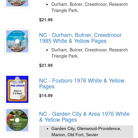
Durham, Butner, Creedmoor, Research
Triangle Park,
$21.99
NC - Durham, Butner, Creedmoor
1985 White & Yellow Pages
Durham, Butner, Creedmoor, Research
Triangle Park,
$21.99
NC - Foxboro 1976 White & Yellow
Pages
$14.99
NC - Garden City & Area 1976 White
& Yellow Pages
Garden City, Glenwood-Providence,
Marion, Old Fort, Sevier