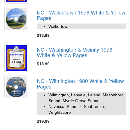
NC - Walkertown 1976 White & Yellow
Pages
Walkertown
$18.99
NC - Washington & Vicinity 1976
White & Yellow Pages
$18.99
NC - Wilmington 1980 White & Yellow
Pages
Wilmington, Lanvale, Leland, Masonboro
Sound, Myrtle Grove Sound,
Navassa, Phoenix, Seabreeze,
Wrightsboro
$19.99