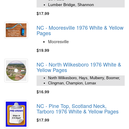
Lumber Bridge, Shannon
$17.99
NC - Mooresville 1976 White & Yellow
Pages
Mooresville
$19.99
NC - North Wilkesboro 1976 White &
Yellow Pages
North Wilkesboro, Hays, Mulberry, Boomer,
Clingman, Champion, Lomax
$16.99
NC - Pine Top, Scotland Neck,
Tarboro 1976 White & Yellow Pages
$17.99