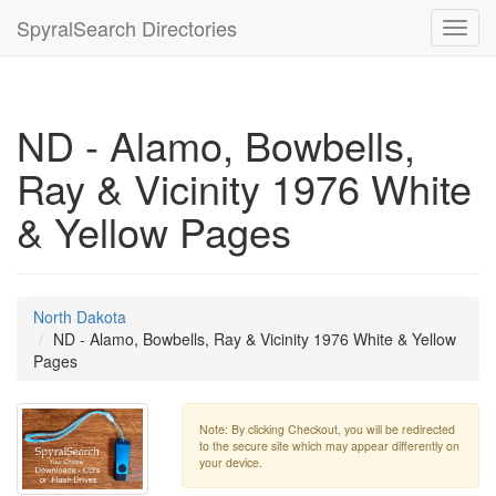
SpyralSearch Directories
Toggl
navig
ND - Alamo, Bowbells,
Ray & Vicinity 1976 White
& Yellow Pages
North Dakota
ND - Alamo, Bowbells, Ray & Vicinity 1976 White & Yellow
Pages
Note: By clicking Checkout, you will be redirected
to the secure site which may appear differently on
your device.