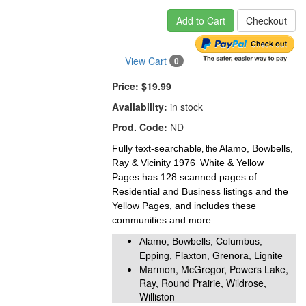
Add to Cart
Checkout
View Cart
0
Price:
$19.99
Availability:
in stock
Prod. Code:
ND
Fully text-searchabl
Alamo, Bowbells,
e, the
Ray & Vicinity 1976
White & Yellow
Pages
has 128 scanned pages of
Residential and Business listings and the
Yellow Pages, and includes these
communities and more:
Alamo, Bowbells, Columbus,
Epping, Flaxton, Grenora, Lignite
Marmon, McGregor, Powers Lake,
Ray, Round Prairie, Wildrose,
Williston