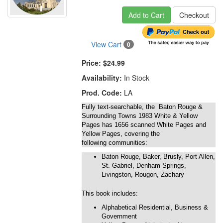
Add to Cart
Checkout
View Cart
0
Price:
$24.99
Availability:
In Stock
Prod. Code:
LA
Fully text-searchable, the Baton Rouge &
Surrounding Towns 1983 White & Yellow
Pages has 1656 scanned White Pages and
Yellow Pages, covering the
following communities:
Baton Rouge, Baker, Brusly, Port Allen,
St. Gabriel, Denham Springs,
Livingston, Rougon, Zachary
This book includes:
Alphabetical Residential, Business &
Government