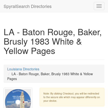
SpyralSearch Directories
Toggl
navig
LA - Baton Rouge, Baker,
Brusly 1983 White &
Yellow Pages
Louisiana Directories
LA - Baton Rouge, Baker, Brusly 1983 White & Yellow
Pages
Note: By clicking Checkout, you will be redirected
to the secure site which may appear differently on
your device.