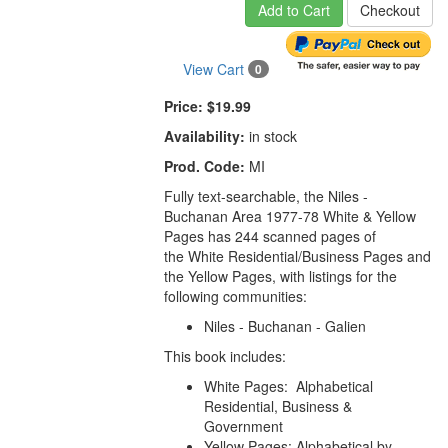
Add to Cart
Checkout
View Cart
0
Price:
$19.99
Availability:
in stock
Prod. Code:
MI
Fully text-searchable,
the
Niles -
Buchanan Area 1977-78 White & Yellow
Pages
has 244 scanned pages of
the White Residential/Business Pages and
the Yellow Pages, with listings for the
following communities:
Niles - Buchanan - Galien
This book includes:
White Pages: Alphabetical
Residential, Business &
Government
Yellow Pages: Alphabetical by