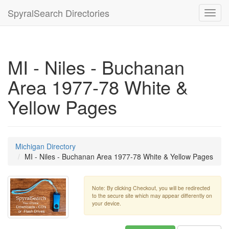
SpyralSearch Directories
Toggl
navig
MI - Niles - Buchanan
Area 1977-78 White &
Yellow Pages
Michigan Directory
MI - Niles - Buchanan Area 1977-78 White & Yellow Pages
Note: By clicking Checkout, you will be redirected
to the secure site which may appear differently on
your device.