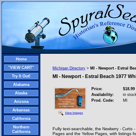
Home
"VIEW CART"
Michigan Directory
MI - Newport - Estral B
>
Try It Out!
MI - Newport - Estral Beach 1977 Wh
Alabama
Price:
$18.99
Alaska
Availability:
in stoc
Prod. Code:
MI
Arizona
Arkansas
View Images
California
Northern
Fully text-searchable,
the
Newberry - Curtis
California
Pages and the Yellow Pages, with listings f