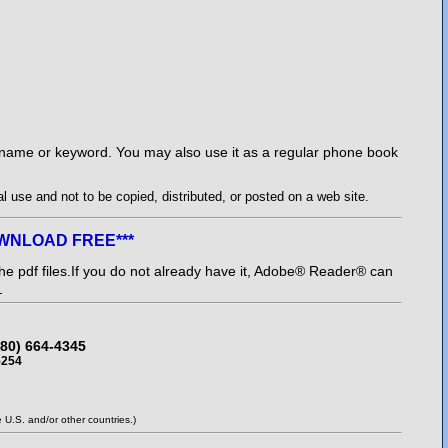
l name or keyword. You may also use it as a regular phone book
 use and not to be copied, distributed, or posted on a web site.
DOWNLOAD FREE***
e pdf files.
If you do not already have it, Adobe® Reader® can
r
480) 664-4345
5254
U.S. and/or other countries.)