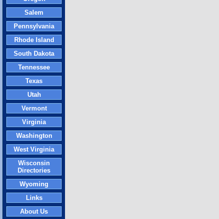
Salem
Pennsylvania
Rhode Island
South Dakota
Tennessee
Texas
Utah
Vermont
Virginia
Washington
West Virginia
Wisconsin
Directories
Wyoming
Links
About Us