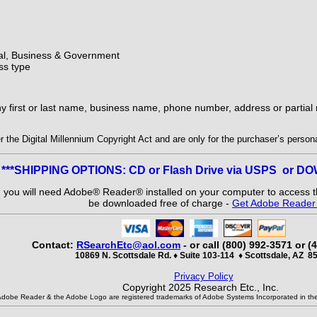
ial, Business & Government
ss type
ny first or last name, business name, phone number, address or partia
the Digital Millennium Copyright Act and are only for the purchaser’s personal
***SHIPPING OPTIONS: CD or Flash Drive via USPS or 
and you will need Adobe® Reader® installed on your computer to access th
be downloaded free of charge -
Get Adobe Reade
Contact:
RSearchEtc@aol.com
- or call (800) 992-3571 or (
10869 N. Scottsdale Rd. ♦ Suite 103-114
♦
Scottsdale, AZ 8
Privacy Policy
Copyright 2025 Research Etc., Inc.
Adobe Reader & the Adobe Logo are registered trademarks of Adobe Systems Incorporated in the 