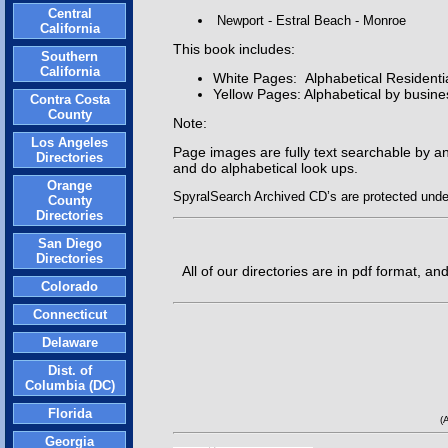
Central
Newport - Estral Beach - Monroe
California
This book includes:
Southern
California
White Pages: Alphabetical Resident
Yellow Pages: Alphabetical by busine
Contra Costa
County
Note:
Los Angeles
Page images are fully text searchable by a
Directories
and do alphabetical look ups.
Orange
SpyralSearch Archived CD’s are protected under 
County
Directories
San Diego
Directories
All of our directories are in pdf format, 
Colorado
Connecticut
Delaware
Dist. of
Columbia (DC)
Florida
(
Georgia