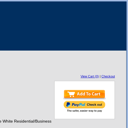
View Cart (0)
|
Checkout
e White Residential/Business