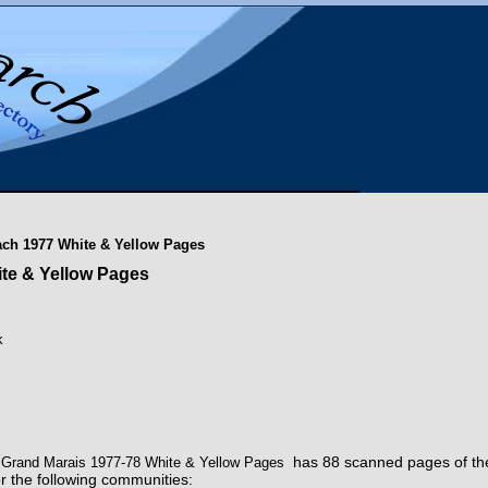
each 1977 White & Yellow Pages
ite & Yellow Pages
k
has 88 scanned pages of th
 - Grand Marais 1977-78 White & Yellow Pages
or the following communities: