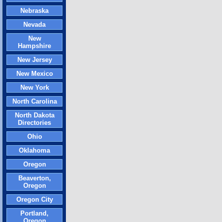
Nebraska
Nevada
New
Hampshire
New Jersey
New Mexico
New York
North Carolina
North Dakota
Directories
Ohio
Oklahoma
Oregon
Beaverton,
Oregon
Oregon City
Portland,
Oregon