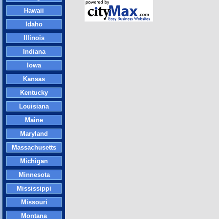
Hawaii
Idaho
Illinois
Indiana
Iowa
Kansas
Kentucky
Louisiana
Maine
Maryland
Massachusetts
Michigan
Minnesota
Mississippi
Missouri
Montana