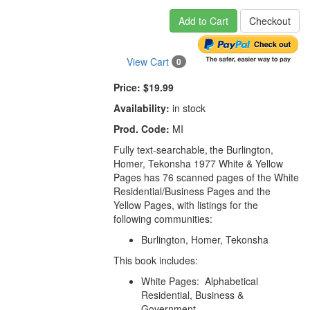
Add to Cart
Checkout
View Cart
0
Price:
$19.99
Availability:
in stock
Prod. Code:
MI
Fully text-searchable,
the Burlington,
Homer, Tekonsha 1977
White & Yellow
Pages has 76 scanned pages of the White
Residential/Business Pages and the
Yellow Pages, with listings for the
following communities:
Burlington, Homer, Tekonsha
This book includes:
White Pages: Alphabetical
Residential, Business &
Government