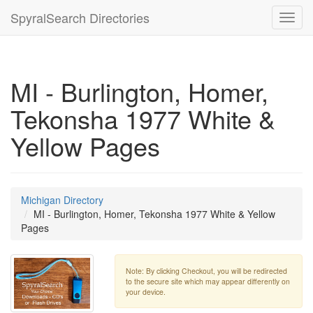
SpyralSearch Directories
Toggl
navig
MI - Burlington, Homer,
Tekonsha 1977 White &
Yellow Pages
Michigan Directory
MI - Burlington, Homer, Tekonsha 1977 White & Yellow
Pages
Note: By clicking Checkout, you will be redirected
to the secure site which may appear differently on
your device.